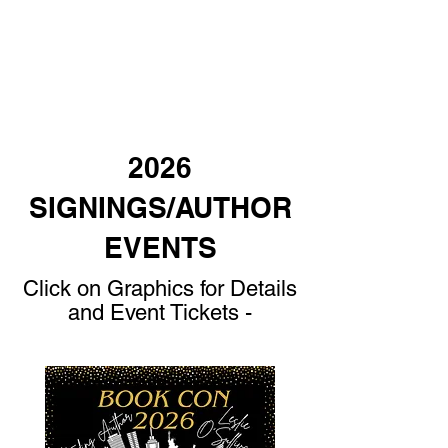
2026
SIGNINGS/AUTHOR
EVENTS
Click on Graphics for Details
and Event Tickets -