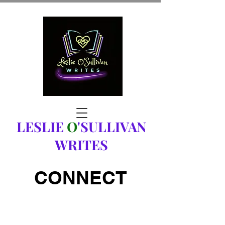
LESLIE
O
'SULLIVAN
WRITES
CONNECT