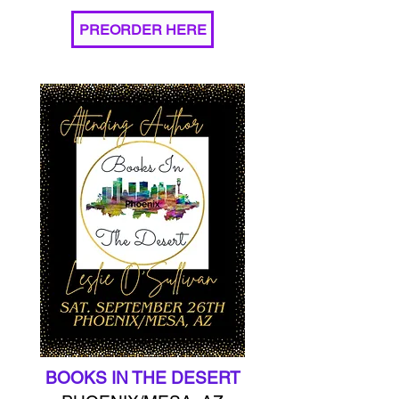
PREORDER HERE
BOOKS IN THE DESERT