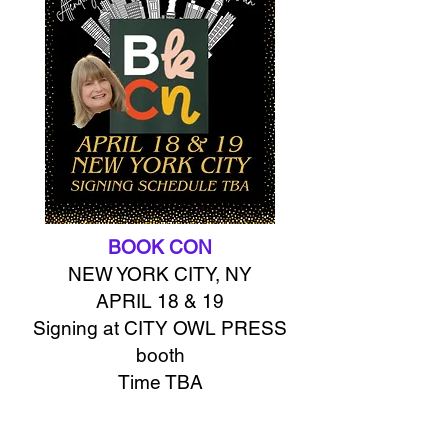
BOOK CON
NEW YORK CITY, NY
APRIL 18 & 19
Signing at CITY OWL PRESS
booth
Time TBA