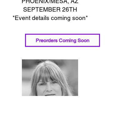
PHOENIX/MESA, AZ
SEPTEMBER 26TH
*Event details coming soon*
Preorders Coming Soon