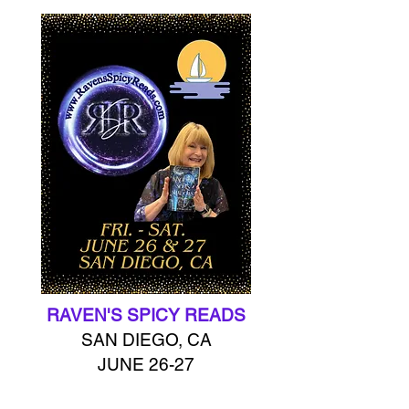
RAVEN'S SPICY READS
SAN DIEGO, CA
JUNE 26-27