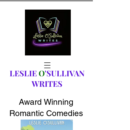
LESLIE
O
'SULLIVAN
WRITES
Award Winning
Romantic Comedies