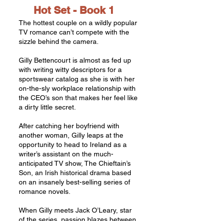
Hot Set -
Book 1
The hottest couple on a wildly popular
TV romance can’t compete with the
sizzle behind the camera.
Gilly Bettencourt is almost as fed up
with writing witty descriptors for a
sportswear catalog as she is with her
on-the-sly workplace relationship with
the CEO’s son that makes her feel like
a dirty little secret.
After catching her boyfriend with
another woman, Gilly leaps at the
opportunity to head to Ireland as a
writer’s assistant on the much-
anticipated TV show, The Chieftain’s
Son, an Irish historical drama based
on an insanely best-selling series of
romance novels.
When Gilly meets Jack O’Leary, star
of the series, passion blazes between