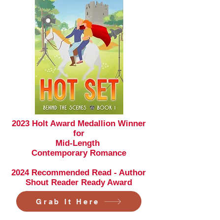
2023 Holt Award Medallion Winner
for
Mid-Length
Contemporary
Romance
2024 Recommended Read - Author
Shout Reader Ready Award
Grab It Here