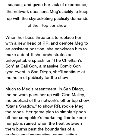
season, and given her lack of experience,
the network questions Meg's ability to keep
up with the skyrocketing publicity demands
of their top tier show.
When her boss threatens to replace her
with a new head of P.R. and demote Meg to
an assistant position, she convinces him to
make a deal. If she orchestrates an
unforgettable splash for "The Chieftain's
Son" at Cali Con, a massive Comic Con
type event in San Diego, she'll continue at
the helm of publicity for the show.
Much to Meg's resentment, in San Diego,
the network pairs her up with Cian Malley,
the publicist of the network's other top show,
"Star's Shadow," to show P.R. rookie Meg
the ropes. Her game plan to simply siphon
off her competitor's marketing flair to keep
her job is ruined when the heat between
them burns past the boundaries of a
professional connection, complicating