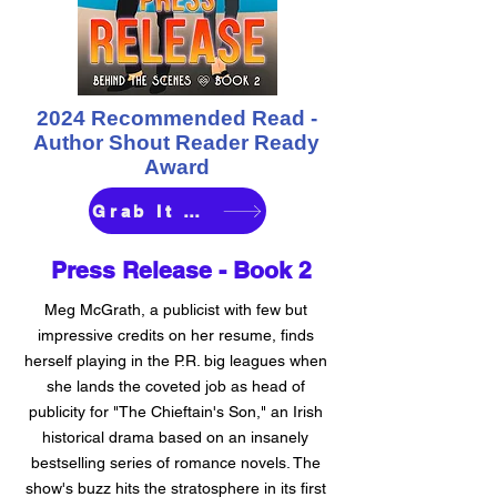
2024 Recommended Read -
Author Shout Reader Ready
Award
Grab It Here
Press Release -
Book 2
Meg McGrath, a publicist with few but
impressive credits on her resume, finds
herself playing in the P.R. big leagues when
she lands the coveted job as head of
publicity for "The Chieftain's Son," an Irish
historical drama based on an insanely
bestselling series of romance novels. The
show's buzz hits the stratosphere in its first