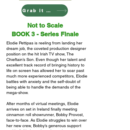
Grab it Here
Not to Scale
BOOK 3 - Series Finale
Elodie Pettipas is reeling from landing her
dream job, the coveted production designer
position on the hit Irish TV show, The
Chieftain’s Son. Even though her talent and
excellent track record of bringing history to
life on screen has allowed her to soar past
much more experienced competitors, Elodie
battles with anxiety and the self-doubt of
being able to handle the demands of the
mega-show.
After months of virtual meetings, Elodie
arrives on set in Ireland finally meeting
cinnamon roll showrunner, Bobby Provost,
face-to-face. As Elodie struggles to win over
her new crew, Bobby’s generous support