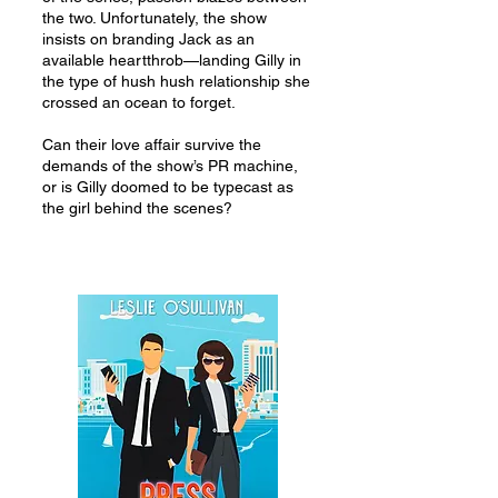
the two. Unfortunately, the show
insists on branding Jack as an
available heartthrob—landing Gilly in
the type of hush hush relationship she
crossed an ocean to forget.
Can their love affair survive the
demands of the show’s PR machine,
or is Gilly doomed to be typecast as
the girl behind the scenes?