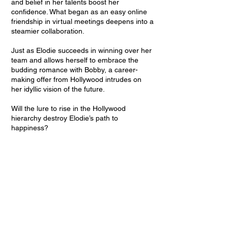
and belief in her talents boost her
confidence. What began as an easy online
friendship in virtual meetings deepens into a
steamier collaboration.
Just as Elodie succeeds in winning over her
team and allows herself to embrace the
budding romance with Bobby, a career-
making offer from Hollywood intrudes on
her idyllic vision of the future.
Will the lure to rise in the Hollywood
hierarchy destroy Elodie’s path to
happiness?