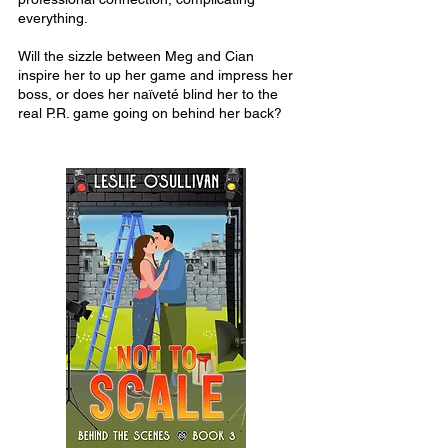
everything.
Will the sizzle between Meg and Cian
inspire her to up her game and impress her
boss, or does her naïveté blind her to the
real P.R. game going on behind her back?