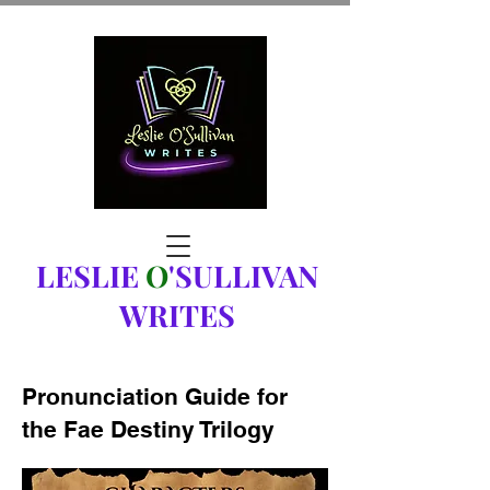
LESLIE
O
'SULLIVAN
WRITES
Pronunciation Guide for
the Fae Destiny Trilogy